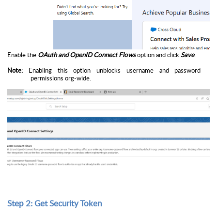
Enable the
OAuth and OpenID Connect Flows
option and click
Save
.
Note:
Enabling this option unblocks username and password
permissions org-wide.
Step 2: Get Security Token