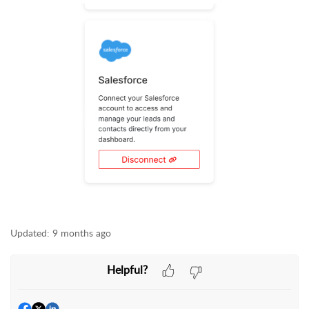
Updated:
9 months ago
Helpful?