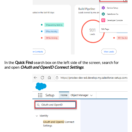
In the
Quick Find
search box on the left side of the screen, search for
and open
OAuth and OpenID Connect Settings
.