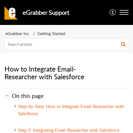
eGrabber Support
eGrabber Inc
Getting Started
How to Integrate Email-
Researcher with Salesforce
On this page
Step-by-Step: How to Integrate Email-Researcher with
Salesforce
Step 3: Integrating Email-Researcher with Salesforce