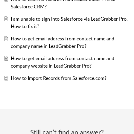
Salesforce CRM?
I am unable to sign into Salesforce via LeadGrabber Pro.
How to fix it?
How to get email address from contact name and
company name in LeadGrabber Pro?
How to get email address from contact name and
company website in LeadGrabber Pro?
How to Import Records from Salesforce.com?
Still can’t find an answer?