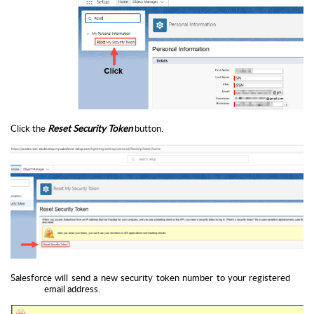
Click the
Reset Security Token
button.
Salesforce will send a new security token number to your registered
email address.