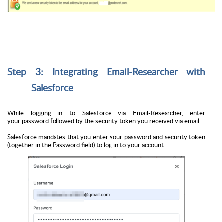
Step 3: Integrating Email-Researcher with
Salesforce
While logging in to Salesforce via Email-Researcher, enter
your
password followed by the security token
you received via email.
Salesforce mandates that you enter your password and security token
(together in the Password field) to log in to your account.