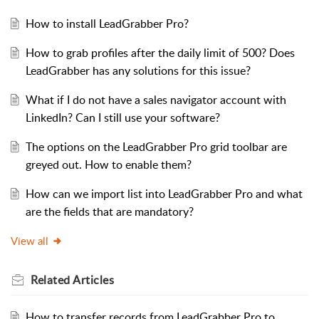
How to install LeadGrabber Pro?
How to grab profiles after the daily limit of 500? Does
LeadGrabber has any solutions for this issue?
What if I do not have a sales navigator account with
LinkedIn? Can I still use your software?
The options on the LeadGrabber Pro grid toolbar are
greyed out. How to enable them?
How can we import list into LeadGrabber Pro and what
are the fields that are mandatory?
View all
Related
Articles
How to transfer records from LeadGrabber Pro to