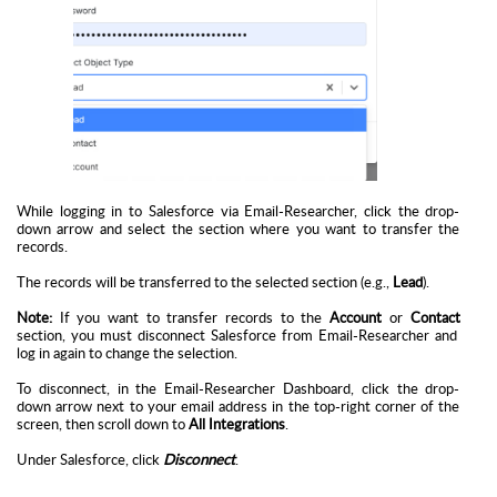
While logging in to Salesforce via Email-Researcher, click the drop-
down arrow and select the section where you want to transfer the
records.
The records will be transferred to the selected section (e.g.,
Lead
).
Note:
If you want to transfer records to the
Account
or
Contact
section, you must disconnect Salesforce from Email-Researcher and
log in again to change the selection.
To disconnect, in the
Email-Researcher Dashboard
, click the drop-
down arrow next to your email address in the top-right corner of the
screen, then scroll down to
All Integrations
.
Under Salesforce, click
Disconnect
.