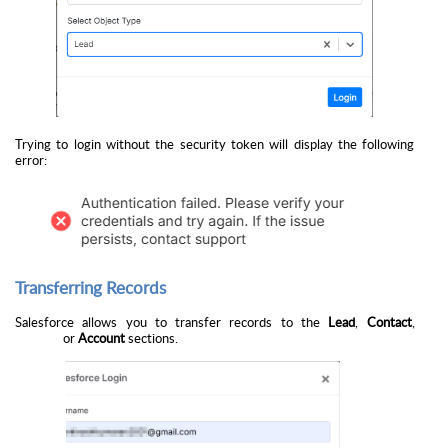
Trying to login without the security token will display the following
error:
Transferring Records
Salesforce allows you to transfer records to the
Lead
,
Contact
,
or
Account
sections.