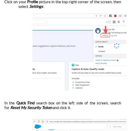
Click on your
Profile
picture in the top-right corner of the screen, then
select
Settings
.
In the
Quick Find
search box on the left side of the screen, search
for
Reset My Security Token
and click it.