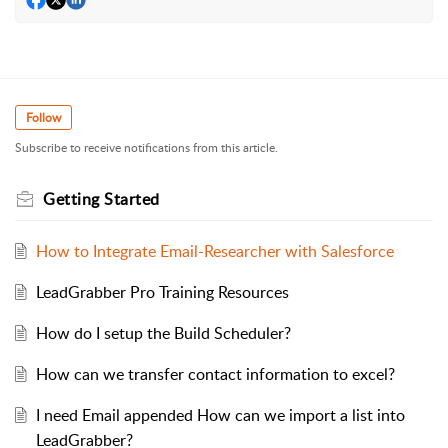
Follow
Subscribe to receive notifications from this article.
Getting Started
How to Integrate Email-Researcher with Salesforce
LeadGrabber Pro Training Resources
How do I setup the Build Scheduler?
How can we transfer contact information to excel?
I need Email appended How can we import a list into
LeadGrabber?