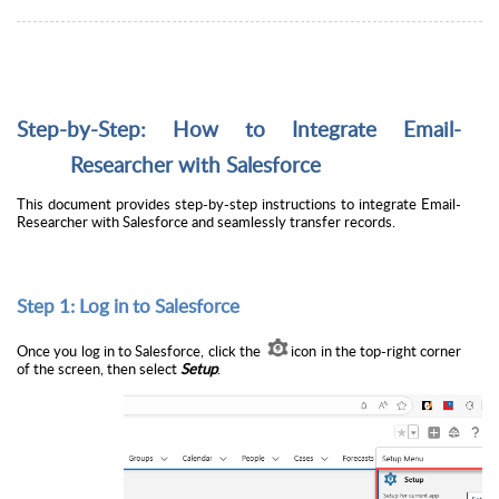
Step-by-Step: How to Integrate Email-
Researcher with Salesforce
This document provides step-by-step instructions to integrate Email-
Researcher with Salesforce and seamlessly transfer records.
Step 1: Log in to Salesforce
Once you log in to Salesforce, click the
icon in the top-right corner
of the screen, then select
Setup
.