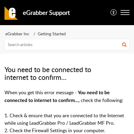
eGrabber Support
eGrabber Inc
Getting Started
You need to be connected to
internet to confirm…
When you get this error message -
You need to be
check the following:
connected to internet to confirm...,
1. Check & ensure that you are connected to the Internet
while using LeadGrabber Pro / LeadGrabber MF Pro.
2. Check the Firewall Settings in your computer.