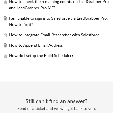
How to check the remaining counts on LeadGrabber Pro
and LeadGrabber Pro MF?
I am unable to sign into Salesforce via LeadGrabber Pro.
How to fix it?
How to Integrate Email-Researcher with Salesforce
How to Append Email Address
How do I setup the Build Scheduler?
Still can’t find an answer?
Send us a ticket and we will get back to you.