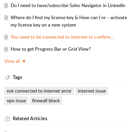
Do I need to have/subscribe Sales Navigator in LinkedIn
Where do I find my license key & How can I re – activate
my license key on a new system
You need to be connected to internet to confirm…
How to get Progress Bar or Grid View?
View all
Tags
not connected to internet error
internet issue
vpn issue
firewall block
Related
Articles