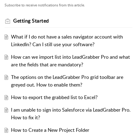
Subscribe to receive notifications from this article.
Getting Started
What if I do not have a sales navigator account with
LinkedIn? Can I still use your software?
How can we import list into LeadGrabber Pro and what
are the fields that are mandatory?
The options on the LeadGrabber Pro grid toolbar are
greyed out. How to enable them?
How to export the grabbed list to Excel?
I am unable to sign into Salesforce via LeadGrabber Pro.
How to fix it?
How to Create a New Project Folder