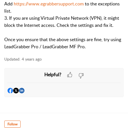
Add
https://www.egrabbersupport.com
to the exceptions
list.
3. If you are using Virtual Private Network (VPN), it might
block the Internet access. Check the settings and fix it.
Once you ensure that the above settings are fine, try using
LeadGrabber Pro / LeadGrabber MF Pro.
Updated:
4 years ago
Helpful?
Follow