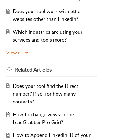
Does your tool work with other
websites other than LinkedIn?
Which industries are using your
services and tools more?
View all
Related
Articles
Does your tool find the Direct
number? If so, for how many
contacts?
How to change views in the
LeadGrabber Pro Grid?
How to Append LinkedIn ID of your