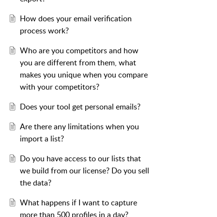
How does your email verification
process work?
Who are you competitors and how
you are different from them, what
makes you unique when you compare
with your competitors?
Does your tool get personal emails?
Are there any limitations when you
import a list?
Do you have access to our lists that
we build from our license? Do you sell
the data?
What happens if I want to capture
more than 500 profiles in a day?