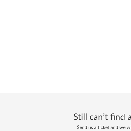
Still can’t fin
Send us a ticket and we wi