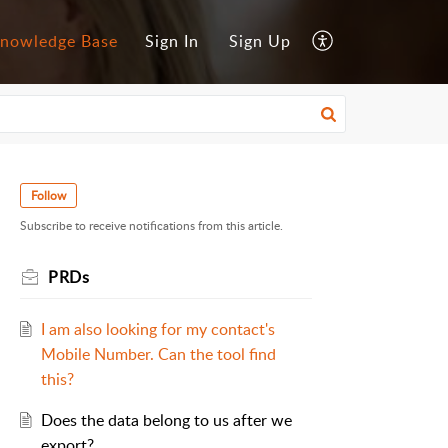
nowledge Base
Sign In
Sign Up
Follow
Subscribe to receive notifications from this article.
PRDs
I am also looking for my contact's
Mobile Number. Can the tool find
this?
Does the data belong to us after we
export?