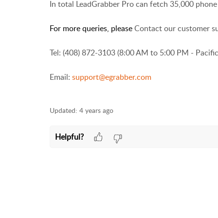
In total LeadGrabber Pro can fetch 35,000 phone 
For more queries, please
Contact our customer s
Tel: (408) 872-3103 (8:00 AM to 5:00 PM - Pacifi
Email:
support@egrabber.com
Updated:
4 years ago
Helpful?