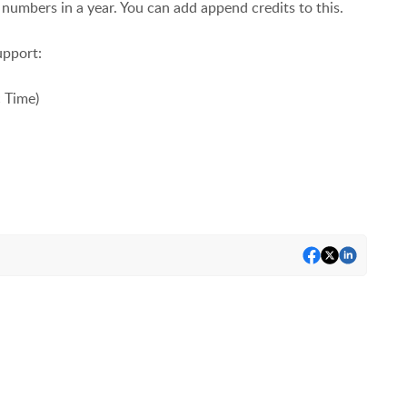
numbers in a year. You can add append credits to this.
upport:
c Time)