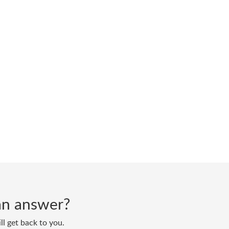
d an answer?
ll get back to you.