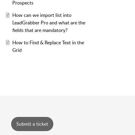
Prospects
How can we import list into
LeadGrabber Pro and what are the
fields that are mandatory?
How to Find & Replace Text in the
Grid
Submit a ticket