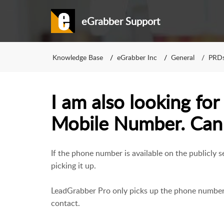
eGrabber Support
Knowledge Base
eGrabber Inc
General
PRD
I am also looking for
Mobile Number. Can t
If the phone number is available on the publicly
picking it up.
LeadGrabber Pro only picks up the phone number i
contact.