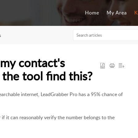
Home
My Area
K
s
 my contact's
he tool find this?
 searchable internet, LeadGrabber Pro has a 95% chance of
f it can reasonably verify the number belongs to the