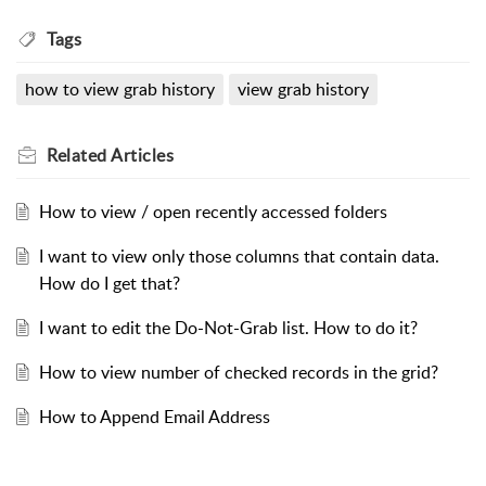
Tags
how to view grab history
view grab history
Related
Articles
How to view / open recently accessed folders
I want to view only those columns that contain data.
How do I get that?
I want to edit the Do-Not-Grab list. How to do it?
How to view number of checked records in the grid?
How to Append Email Address