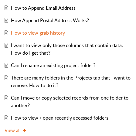
How to Append Email Address
How Append Postal Address Works?
How to view grab history
I want to view only those columns that contain data.
How do I get that?
Can I rename an existing project folder?
There are many folders in the Projects tab that I want to
remove. How to do it?
Can I move or copy selected records from one folder to
another?
How to view / open recently accessed folders
View all