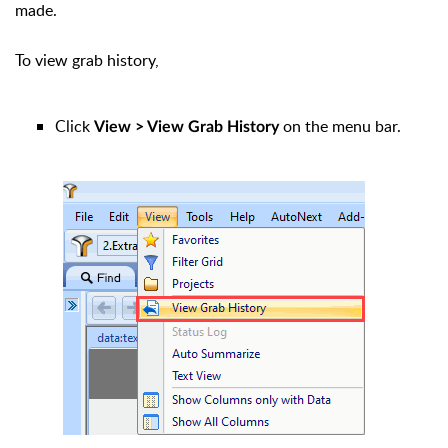
made.
To view grab history,
Click
on the menu bar.
View > View Grab History