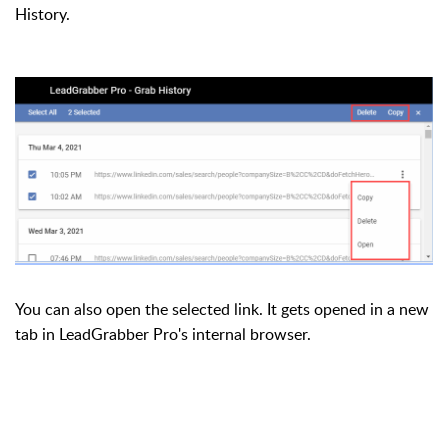
History.
You can also open the selected link. It gets opened in a new
tab in LeadGrabber Pro's internal browser.