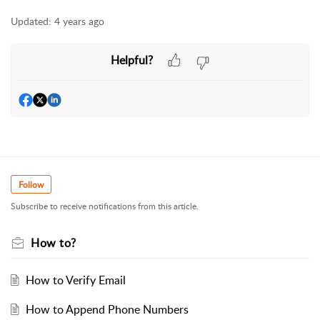
Updated:
4 years ago
Helpful?
Follow
Subscribe to receive notifications from this article.
How to?
How to Verify Email
How to Append Phone Numbers