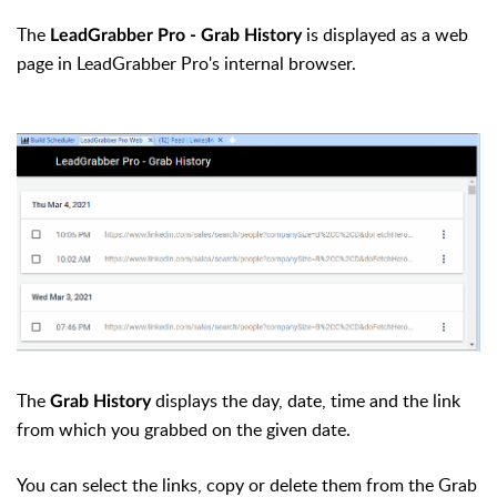
The
is displayed as a web
LeadGrabber Pro - Grab History
page in LeadGrabber Pro's internal browser.
The
displays the day, date, time and the link
Grab History
from which you grabbed on the given date.
You can select the links, copy or delete them from the Grab