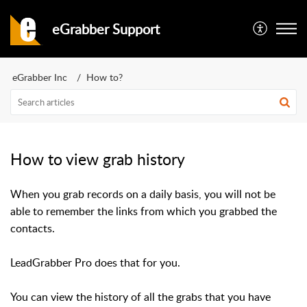
eGrabber Support
eGrabber Inc
How to?
How to view grab history
When you grab records on a daily basis, you will not be
able to remember the links from which you grabbed the
contacts.
LeadGrabber Pro does that for you.
You can view the history of all the grabs that you have