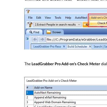
The
dial
LeadGrabber Pro Add-on's Check Meter