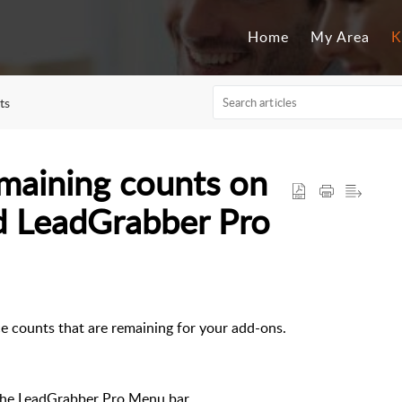
Home
My Area
K
ts
maining counts on
d LeadGrabber Pro
e counts that are remaining for your add-ons.
the LeadGrabber Pro Menu bar.