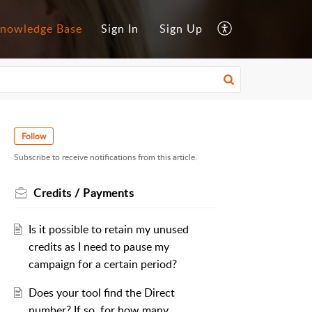
nowledge Base
Sign In
Sign Up
Follow
Subscribe to receive notifications from this article.
Credits / Payments
Is it possible to retain my unused
credits as I need to pause my
campaign for a certain period?
Does your tool find the Direct
number? If so, for how many