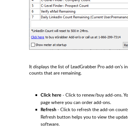
It displays the list of LeadGrabber Pro add-on's 
counts that are remaining.
- Click to renew/buy add-ons. Yo
Click here
page where you can order add-ons.
- Click to refresh the add-on coun
Refresh
Refresh button helps you to view the updat
software.