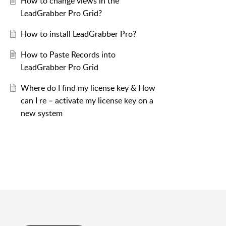
How to change views in the
LeadGrabber Pro Grid?
How to install LeadGrabber Pro?
How to Paste Records into
LeadGrabber Pro Grid
Where do I find my license key & How
can I re – activate my license key on a
new system