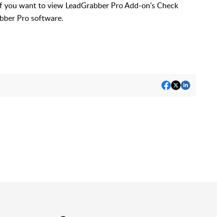
 if you want to view LeadGrabber Pro Add-on's Check
bber Pro software.