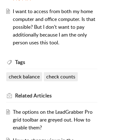
I want to access from both my home
computer and office computer. Is that
possible? But I don't want to pay
additionally because I am the only
person uses this tool.
Tags
check balance
check counts
Related
Articles
The options on the LeadGrabber Pro
grid toolbar are greyed out. How to
enable them?