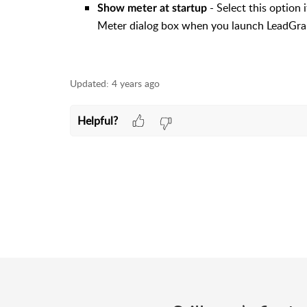
- Select this option
Show meter at startup
Meter dialog box when you launch LeadGra
Updated:
4 years ago
Helpful?