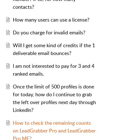
contacts?
How many users can use a license?
Do you charge for invalid emails?
Will I get some kind of credits if the 1
deliverable email bounces?
I am not interested to pay for 3 and 4
ranked emails.
Once the limit of 500 profiles is done
for today, how do I continue to grab
the left over profiles next day through
LinkedIn?
How to check the remaining counts
on LeadGrabber Pro and LeadGrabber
Pro MF?