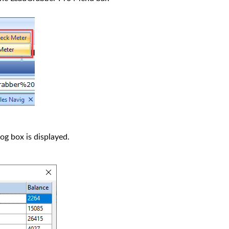
og box is displayed.