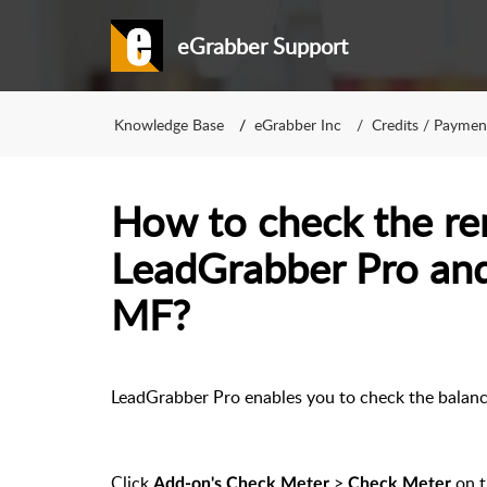
eGrabber Support
Knowledge Base
eGrabber Inc
Credits / Paymen
How to check the re
LeadGrabber Pro an
MF?
LeadGrabber Pro enables you to check the balanc
Click
>
on 
Add-on's Check Meter
Check Meter