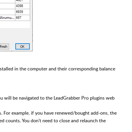
installed in the computer and their corresponding balance
u will be navigated to the LeadGrabber Pro plugins web
ts. For example, if you have renewed/bought add-ons, the
ed counts. You don't need to close and relaunch the