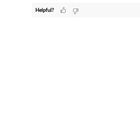
Helpful?