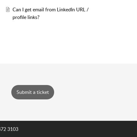
Can I get email from LinkedIn URL /
profile links?
Submit a ticket
872 3103