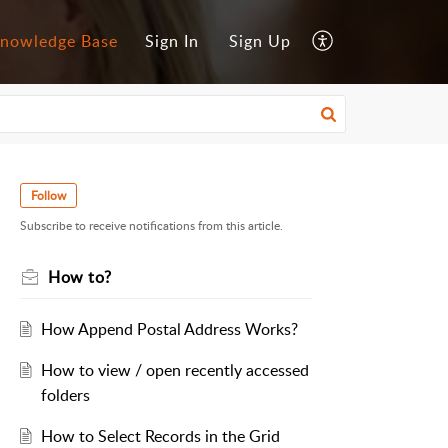
nowledge Base
Sign In
Sign Up
Follow
Subscribe to receive notifications from this article.
How to?
How Append Postal Address Works?
How to view / open recently accessed
folders
How to Select Records in the Grid