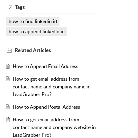
Tags
how to find linkedin id
how to append linkedin id
Related
Articles
How to Append Email Address
How to get email address from
contact name and company name in
LeadGrabber Pro?
How to Append Postal Address
How to get email address from
contact name and company website in
LeadGrabber Pro?