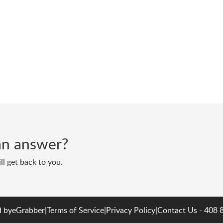
d an answer?
ll get back to you.
 by
eGrabber
|
Terms of Service
|
Privacy Policy
|
Contact Us - 408 