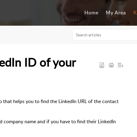
Home
My Area
K
dIn ID of your
 that helps you to find the LinkedIn URL of the contact
.
nd company name and if you have to find their LinkedIn