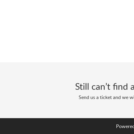
Still can’t fin
Send us a ticket and we wi
Powered