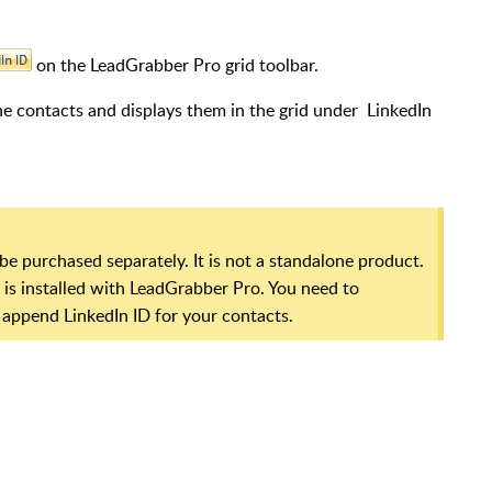
on the LeadGrabber Pro grid toolbar.
e contacts and displays them in the grid under LinkedIn
be purchased separately. It is not a standalone product.
it is installed with LeadGrabber Pro. You need to
 append LinkedIn ID for your contacts.