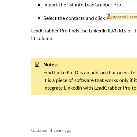
Import the list into LeadGrabber Pro.
Select the contacts and click
LeadGrabber Pro finds the LinkedIn ID/URLs of th
Id column.
Notes:
Find LinkedIn ID is an add-on that needs to 
It is a piece of software that works only if 
integrate LinkedIn with LeadGrabber Pro to
Updated:
4 years ago