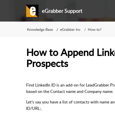
eGrabber Support
Knowledge Base
eGrabber Inc
How to?
How to Append Linke
Prospects
Find LinkedIn ID is an add-on for LeadGrabber Pro
based on the Contact name and Company name
Let's say you have a list of contacts with name a
ID/URL:,