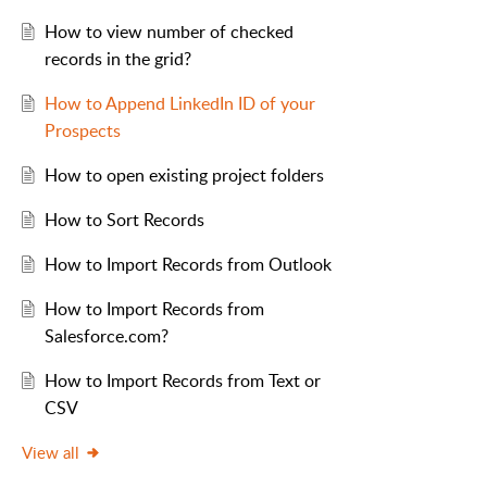
How to view number of checked
records in the grid?
How to Append LinkedIn ID of your
Prospects
How to open existing project folders
How to Sort Records
How to Import Records from Outlook
How to Import Records from
Salesforce.com?
How to Import Records from Text or
CSV
View all