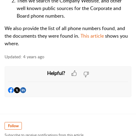
Then we search the Company Website, and other
well known public sources for the Corporate and
Board phone numbers.
We also provide the list of all phone numbers found, and
the documents they were found in.
This article
shows you
where.
Updated:
4 years ago
Helpful?
Follow
Subscribe to receive notifications from this article.