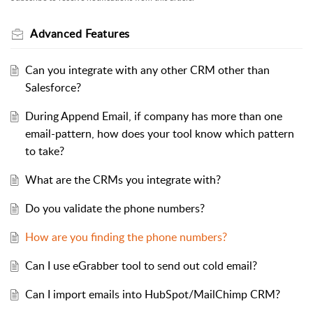
Advanced Features
Can you integrate with any other CRM other than
Salesforce?
During Append Email, if company has more than one
email-pattern, how does your tool know which pattern
to take?
What are the CRMs you integrate with?
Do you validate the phone numbers?
How are you finding the phone numbers?
Can I use eGrabber tool to send out cold email?
Can I import emails into HubSpot/MailChimp CRM?