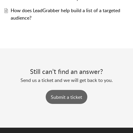
How does LeadGrabber help build a list of a targeted
audience?
Still can’t find an answer?
Send us a ticket and we will get back to you.
Submit a ticket