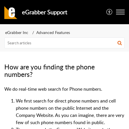
eGrabber Support
eGrabber Inc
Advanced Features
How are you finding the phone
numbers?
We do real-time web search for Phone numbers.
We first search for direct phone numbers and cell
phone numbers on the public Internet and the
Company Website. As you can imagine, there are very
few of such phone numbers found in public.