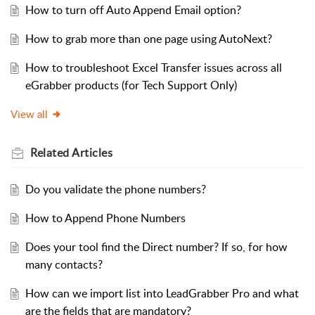
How to turn off Auto Append Email option?
How to grab more than one page using AutoNext?
How to troubleshoot Excel Transfer issues across all
eGrabber products (for Tech Support Only)
View all
Related
Articles
Do you validate the phone numbers?
How to Append Phone Numbers
Does your tool find the Direct number? If so, for how
many contacts?
How can we import list into LeadGrabber Pro and what
are the fields that are mandatory?