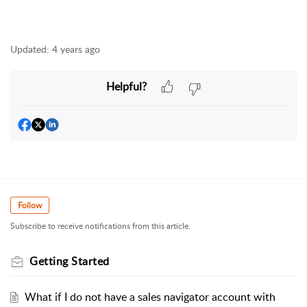
Updated:
4 years ago
Helpful?
Follow
Subscribe to receive notifications from this article.
Getting Started
What if I do not have a sales navigator account with