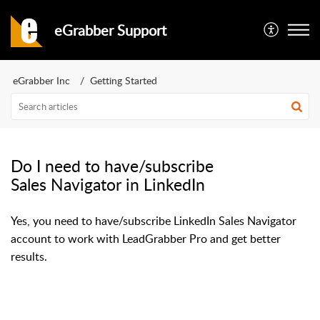
eGrabber Support
eGrabber Inc
Getting Started
Do I need to have/subscribe
Sales Navigator in LinkedIn
Yes, you need to have/subscribe LinkedIn Sales Navigator
account to work with LeadGrabber Pro and get better
results.