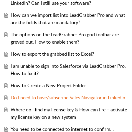
LinkedIn? Can I still use your software?
How can we import list into LeadGrabber Pro and what
are the fields that are mandatory?
The options on the LeadGrabber Pro grid toolbar are
greyed out. How to enable them?
How to export the grabbed list to Excel?
I am unable to sign into Salesforce via LeadGrabber Pro.
How to fix it?
How to Create a New Project Folder
Do I need to have/subscribe Sales Navigator in LinkedIn
Where do I find my license key & How can I re – activate
my license key on a new system
You need to be connected to internet to confirm…