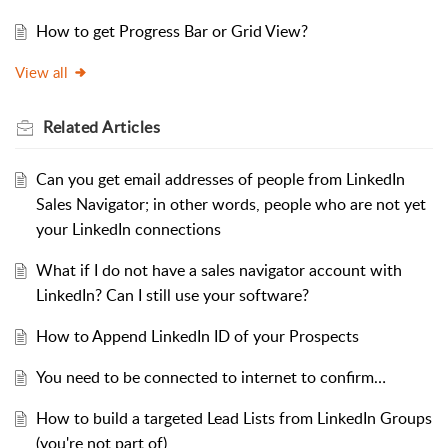
How to get Progress Bar or Grid View?
View all
Related
Articles
Can you get email addresses of people from LinkedIn
Sales Navigator; in other words, people who are not yet
your LinkedIn connections
What if I do not have a sales navigator account with
LinkedIn? Can I still use your software?
How to Append LinkedIn ID of your Prospects
You need to be connected to internet to confirm…
How to build a targeted Lead Lists from LinkedIn Groups
(you're not part of)