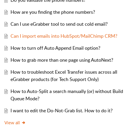
Do you validate the phone numbers?
How are you finding the phone numbers?
Can I use eGrabber tool to send out cold email?
Can I import emails into HubSpot/MailChimp CRM?
How to turn off Auto Append Email option?
How to grab more than one page using AutoNext?
How to troubleshoot Excel Transfer issues across all
eGrabber products (for Tech Support Only)
How to Auto-Split a search manually (or) without Build
Queue Mode?
I want to edit the Do-Not-Grab list. How to do it?
View all