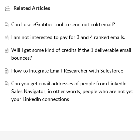
Related
Articles
Can I use eGrabber tool to send out cold email?
I am not interested to pay for 3 and 4 ranked emails.
Will I get some kind of credits if the 1 deliverable email
bounces?
How to Integrate Email-Researcher with Salesforce
Can you get email addresses of people from LinkedIn
Sales Navigator; in other words, people who are not yet
your LinkedIn connections