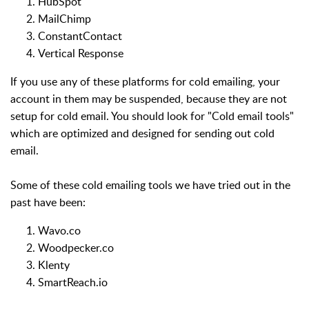
HubSpot
MailChimp
ConstantContact
Vertical Response
If you use any of these platforms for cold emailing, your
account in them may be suspended, because they are not
setup for cold email. You should look for "Cold email tools"
which are optimized and designed for sending out cold
email.
Some of these cold emailing tools we have tried out in the
past have been:
Wavo.co
Woodpecker.co
Klenty
SmartReach.io