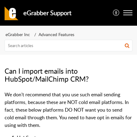
eGrabber Support
eGrabber Inc
Advanced Features
Can I import emails into
HubSpot/MailChimp CRM?
We don't recommend that you use such email sending
platforms, because these are NOT cold email platforms. In
fact, these below platforms DO NOT want you to send
cold email through them. You need to have opt in emails for
using with them.