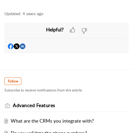
Updated:
4 years ago
Helpful?
Follow
Subscribe to receive notifications from this article.
Advanced Features
What are the CRMs you integrate with?